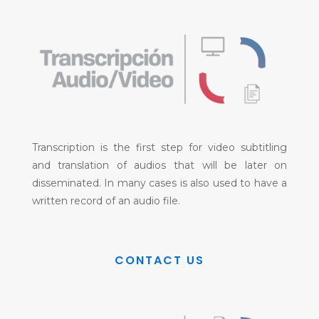
Transcription is the first step for video subtitling
and translation of audios that will be later on
disseminated. In many cases is also used to have a
written record of an audio file.
CONTACT US