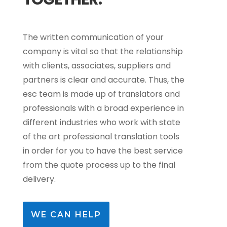
The written communication of your
company is vital so that the relationship
with clients, associates, suppliers and
partners is clear and accurate. Thus, the
esc team is made up of translators and
professionals with a broad experience in
different industries who work with state
of the art professional translation tools
in order for you to have the best service
from the quote process up to the final
delivery.
WE CAN HELP