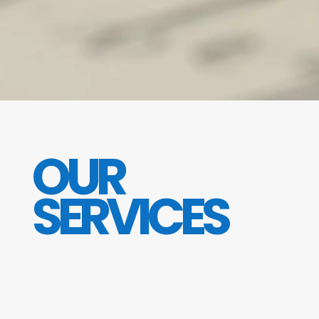
OUR
SERVICES