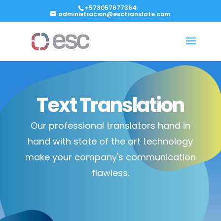
+573057677364
administracion@esctranslate.com
Text Translation
Our professional translators hand in
hand with state of the art technology
make your company's communication
flawless.