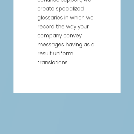
create specialized
glossaries in which we
record the way your
company convey
messages having as a
result uniform
translations.