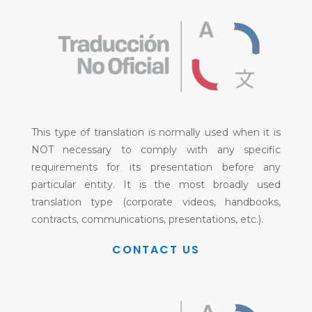
This type of translation is normally used when it is
NOT necessary to comply with any specific
requirements for its presentation before any
particular entity. It is the most broadly used
translation type (corporate videos, handbooks,
contracts, communications, presentations, etc.).
CONTACT US