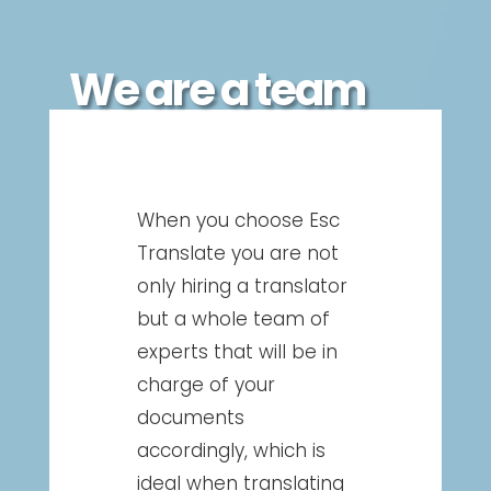
We are a team
When you choose Esc
Translate you are not
only hiring a translator
but a whole team of
experts that will be in
charge of your
documents
accordingly, which is
ideal when translating