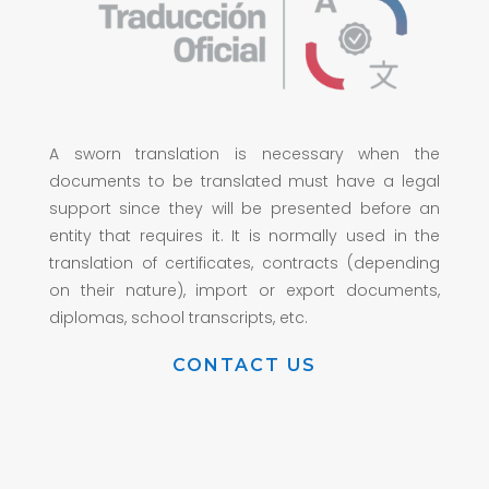
A sworn translation is necessary when the
documents to be translated must have a legal
support since they will be presented before an
entity that requires it. It is normally used in the
translation of certificates, contracts (depending
on their nature), import or export documents,
diplomas, school transcripts, etc.
CONTACT US