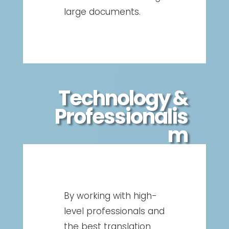
large documents.
Technology &
Professionalis
m
By working with high-
level professionals and
the best translation