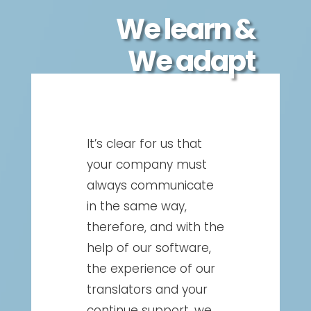
We learn &
We adapt
It’s clear for us that
your company must
always communicate
in the same way,
therefore, and with the
help of our software,
the experience of our
translators and your
continue support, we