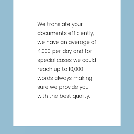
We translate your
documents efficiently,
we have an average of
4,000 per day and for
special cases we could
reach up to 10,000
words always making
sure we provide you
with the best quality.