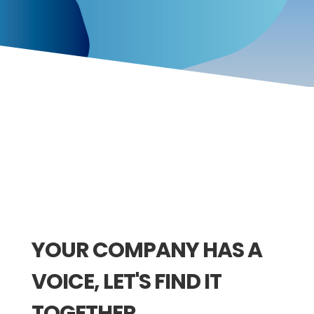
YOUR COMPANY HAS A
VOICE, LET'S FIND IT
TOGETHER.