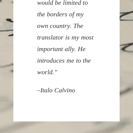
would be limited to
the borders of my
own country. The
translator is my most
important ally. He
introduces me to the
world."
–
Italo Calvino