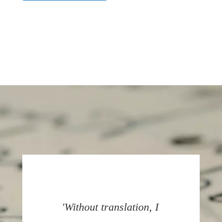
'Without translation, I