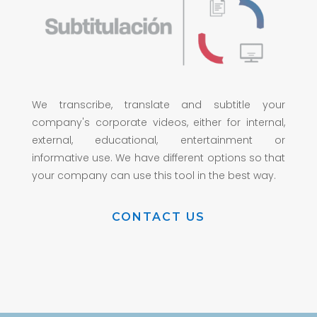
We transcribe, translate and subtitle your
company's corporate videos, either for internal,
external, educational, entertainment or
informative use. We have different options so that
your company can use this tool in the best way.
CONTACT US