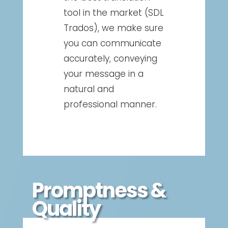
tool in the market (SDL
Trados), we make sure
you can communicate
accurately, conveying
your message in a
natural and
professional manner.
Promptness &
Quality